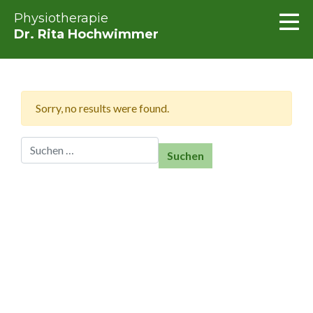
Physiotherapie
Dr. Rita Hochwimmer
Sorry, no results were found.
Suchen nach: